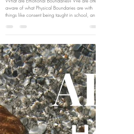
Boundaries?
What are Emotional Boundaries? We are often
aware of what Physical Boundaries are with
things like consent being taught in school, and
criminal law around tangible things like our
bodies,our homes, belongings and others.
Emotional boundaries can be harder to
negotiate as the boundary line is invisible.
These boundaries include our beliefs, values,
emotions, relationship with ourselves, and our
emotional experiences. Personal Responsibility
Both Physical and Emotional Bounda