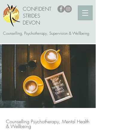
CONFIDENT
STRIDES
DEVON
Counselling, Psychotherapy, Supervision & Wellbeing
Counselling Psychotherapy, Mental Health
& Wellbeing