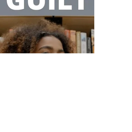
even...