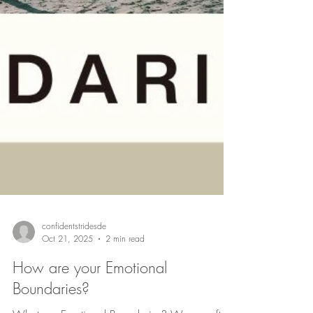
confidentstridesde
Oct 21, 2025
2 min read
How are your Emotional