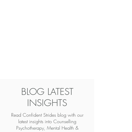
BLOG LATEST
INSIGHTS
Read Confident Strides blog with our
latest insights into
Counselling
Psychotherapy, Mental Health &