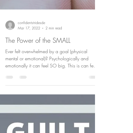
confidentstridesde
Mar 17, 2022
2 min read
The Power of the SMALL
Ever felt overwhelmed by a goal (physical
mental or emotional)? Psychologically and
emotionally it can feel SO big. This is can feel