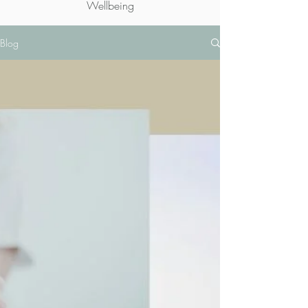
Wellbeing
Blog