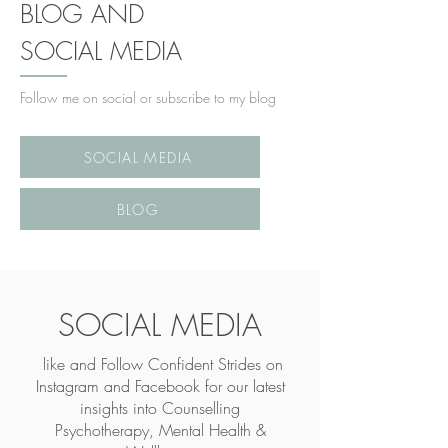
BLOG AND
SOCIAL MEDIA
Follow me on social or subscribe to my blog
SOCIAL MEDIA
BLOG
SOCIAL MEDIA
like and Follow Confident Strides on
Instagram and Facebook for our latest
insights into
Counselling
Psychotherapy, Mental Health &