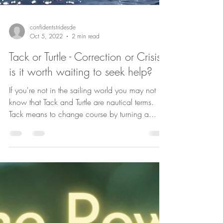
confidentstridesde
Oct 5, 2022
2 min read
Tack or Turtle - Correction or Crisis
is it worth waiting to seek help?
If you're not in the sailing world you may not
know that Tack and Turtle are nautical terms.
Tack means to change course by turning a...