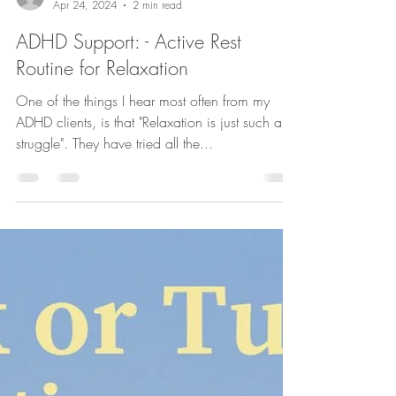
confidentstridesde
Apr 24, 2024
2 min read
ADHD Support: - Active Rest
Routine for Relaxation
One of the things I hear most often from my
ADHD clients, is that "Relaxation is just such a
struggle". They have tried all the...