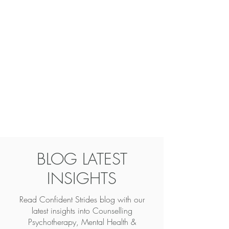
BLOG LATEST
INSIGHTS
Read Confident Strides blog with our
latest insights into
Counselling
Psychotherapy, Mental Health &