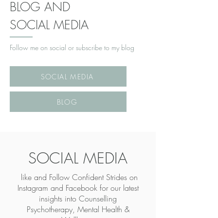
BLOG AND
SOCIAL MEDIA
Follow me on social or subscribe to my blog
SOCIAL MEDIA
BLOG
SOCIAL MEDIA
like and Follow Confident Strides on
Instagram and Facebook for our latest
insights into
Counselling
Psychotherapy, Mental Health &