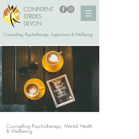
CONFIDENT
STRIDES
DEVON
Counselling, Psychotherapy, Supervision & Wellbeing
Counselling Psychotherapy, Mental Health
& Wellbeing