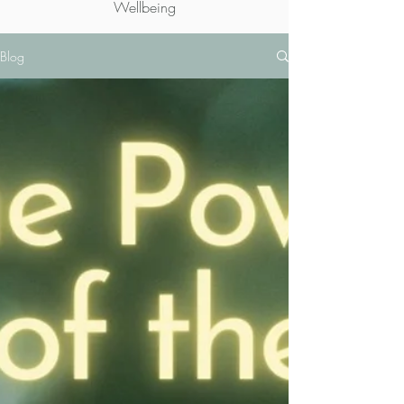
Wellbeing
Blog