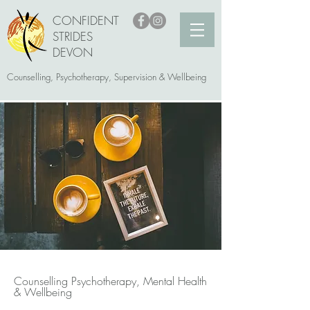
CONFIDENT
STRIDES
DEVON
Counselling, Psychotherapy, Supervision & Wellbeing
Counselling Psychotherapy, Mental Health
& Wellbeing