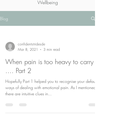
Wellbeing
Blog
confidentstridesde
Mar 8, 2021
3 min read
When pain is too heavy to carry
.... Part 2
Hopefully Part 1 helped you to recognise your default
ways of dealing with emotional pain. As I mentioned
there are intuitive clues in...