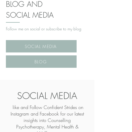
BLOG AND
SOCIAL MEDIA
Follow me on social or subscribe to my blog
SOCIAL MEDIA
BLOG
SOCIAL MEDIA
like and Follow Confident Strides on
Instagram and Facebook for our latest
insights into
Counselling
Psychotherapy, Mental Health &