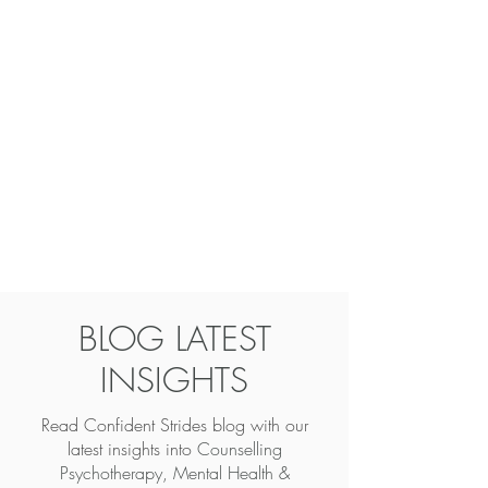
BLOG LATEST
INSIGHTS
Read Confident Strides blog with our
latest insights into
Counselling
Psychotherapy, Mental Health &