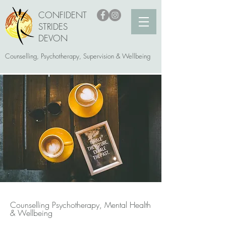
CONFIDENT
STRIDES
DEVON
Counselling, Psychotherapy, Supervision & Wellbeing
Counselling Psychotherapy, Mental Health
& Wellbeing