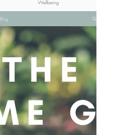
Wellbeing
Blog