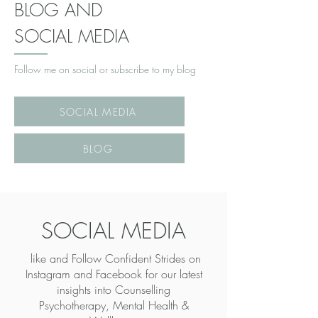
BLOG AND
SOCIAL MEDIA
Follow me on social or subscribe to my blog
SOCIAL MEDIA
BLOG
SOCIAL MEDIA
like and Follow Confident Strides on
Instagram and Facebook for our latest
insights into
Counselling
Psychotherapy, Mental Health &