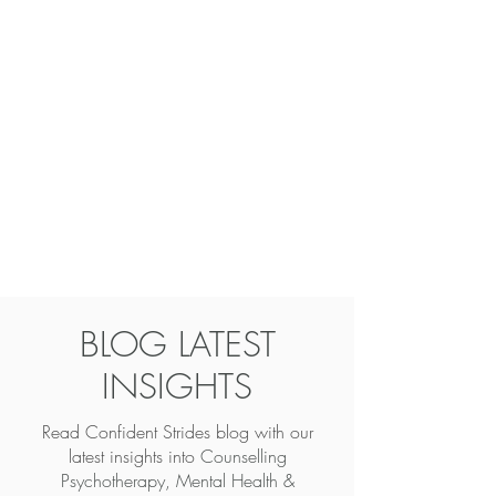
BLOG LATEST
INSIGHTS
Read Confident Strides blog with our
latest insights into
Counselling
Psychotherapy, Mental Health &